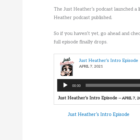
The Just Heather’s podcast launched a li
Heather podcast published.
So if you haven’t yet, go ahead and che
full episode finally drops.
Just Heather’s Intro Episode
APRIL 7, 2021
Audio
00:00
Player
Just Heather’s Intro Episode
— APRIL 7, 
Just Heather’s Intro Episode