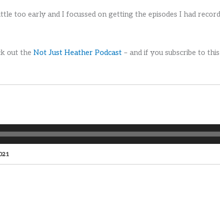
ttle too early and I focussed on getting the episodes I had recor
ck out the
Not Just Heather Podcast
– and if you subscribe to this
2021