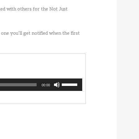
ded with others for the Not Just
 one you’ll get notified when the first
Use
00:00
Up/Down
Arrow
keys
to
increase
or
decrease
volume.