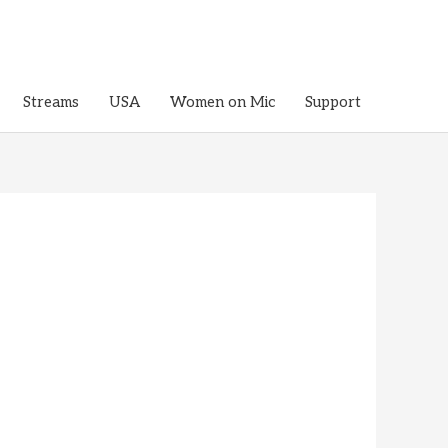
Streams
USA
Women on Mic
Support