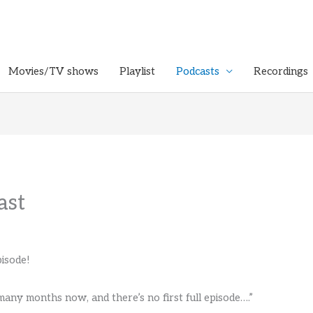
Movies/TV shows
Playlist
Podcasts
Recordings
ast
isode!
 many months now, and there’s no first full episode….”