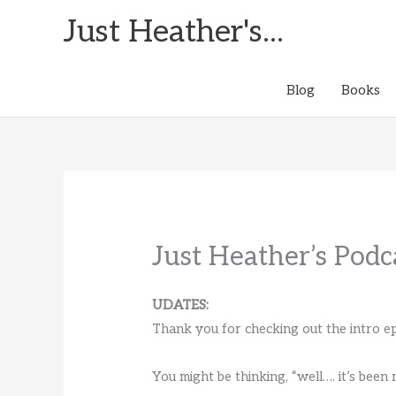
Skip
Just Heather's...
to
content
Blog
Books
Just Heather’s Podc
UDATES:
Thank you for checking out the intro ep
You might be thinking, “well…. it’s been