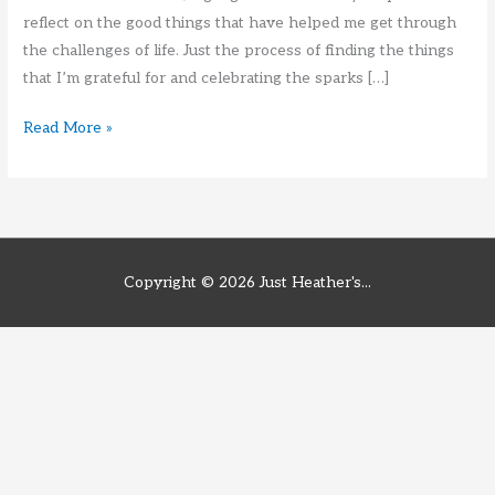
reflect on the good things that have helped me get through
the challenges of life. Just the process of finding the things
that I’m grateful for and celebrating the sparks […]
Mid
Read More »
Year
Review
Copyright © 2026
Just Heather's...