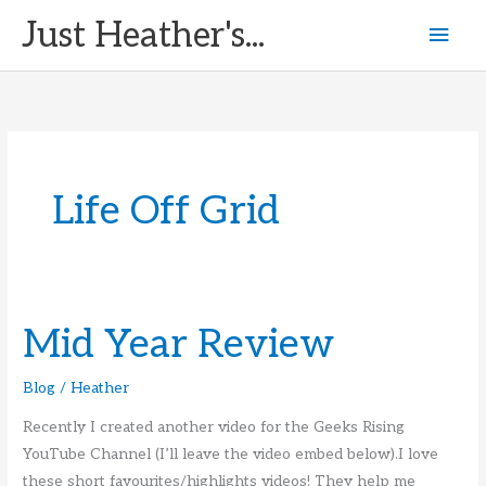
Skip
Just Heather's...
Mai
to
content
Men
Life Off Grid
Mid Year Review
Blog
/
Heather
Recently I created another video for the Geeks Rising
YouTube Channel (I’ll leave the video embed below).I love
these short favourites/highlights videos! They help me