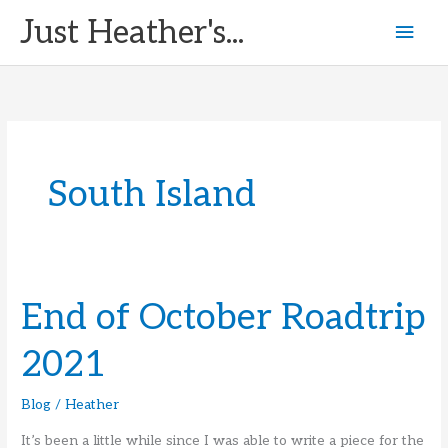
Skip
Just Heather's...
Mai
to
content
Men
South Island
End of October Roadtrip
2021
Blog
/
Heather
It’s been a little while since I was able to write a piece for the