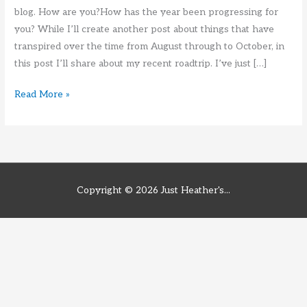
blog. How are you?How has the year been progressing for
you? While I’ll create another post about things that have
transpired over the time from August through to October, in
this post I’ll share about my recent roadtrip. I’ve just […]
End
Read More »
of
October
Roadtrip
2021
Copyright © 2026
Just Heather's...