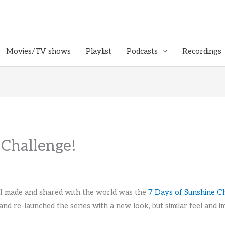
Movies/TV shows
Playlist
Podcasts
Recordings
 Challenge!
t I made and shared with the world was the
7 Days of Sunshine C
and re-launched the series with a new look, but similar feel and