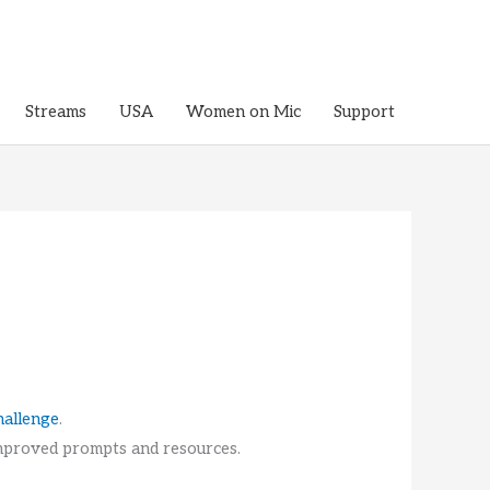
Streams
USA
Women on Mic
Support
hallenge
.
 improved prompts and resources.