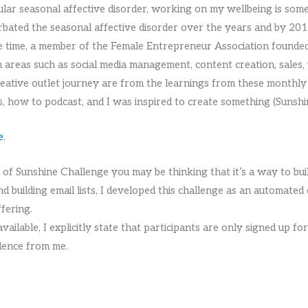
ular seasonal affective disorder, working on my wellbeing is some
bated the seasonal affective disorder over the years and by 2017 
 the time, a member of the Female Entrepreneur Association found
in areas such as social media management, content creation, sales, 
reative outlet journey are from the learnings from these monthly
 how to podcast, and I was inspired to create something (Sunsh
e
.
s of Sunshine Challenge you may be thinking that it’s a way to build
d building email lists, I developed this challenge as an automated 
ffering.
ailable, I explicitly state that participants are only signed up f
dence from me.