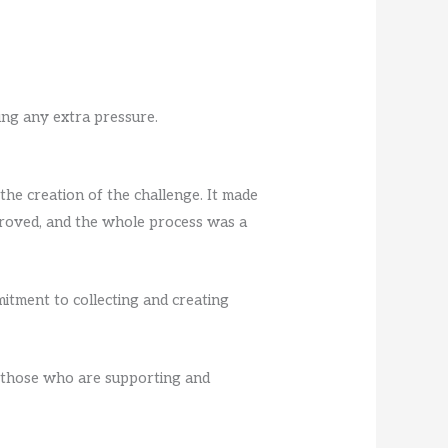
ing any extra pressure.
the creation of the challenge. It made
proved, and the whole process was a
itment to collecting and creating
o those who are supporting and