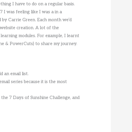
thing I have to do on a regular basis.
I was feeling like I was a in a
ed by Carrie Green. Each month we’d
website creation. A lot of the
 learning modules. For example, I learnt
ine & PowerCuts) to share my journey.
 an email list.
email series because it is the most
or the 7 Days of Sunshine Challenge, and