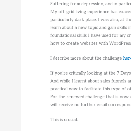
Suffering from depression, and in partic
My off-grid living experience has exacer
particularly dark place. I was also, at
learn about a new topic and gain skills 
foundational skills I have used for my c
how to create websites with WordPress,
I describe more about the challenge
her
If you’re critically looking at the 7 Day
And while I learnt about sales funnels an
practical way to facilitate this type of o
For the renewed challenge that is now av
will receive no further email correspon
This is crucial.