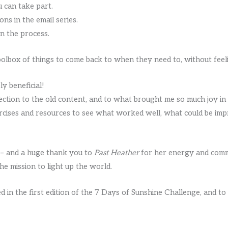
u can take part.
ons in the email series.
in the process.
toolbox of things to come back to when they need to, without feel
y beneficial!
ection to the old content, and to what brought me so much joy in 
rcises and resources to see what worked well, what could be im
7 – and a huge thank you to
Past Heather
for her energy and comm
e mission to light up the world.
 in the first edition of the 7 Days of Sunshine Challenge, and t