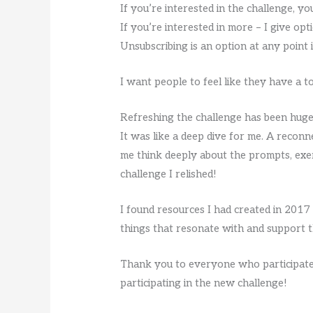
If you’re interested in the challenge, yo
If you’re interested in more – I give opti
Unsubscribing is an option at any point 
I want people to feel like they have a 
Refreshing the challenge has been hugel
It was like a deep dive for me. A reconn
me think deeply about the prompts, exe
challenge I relished!
I found resources I had created in 201
things that resonate with and support th
Thank you to everyone who participated
participating in the new challenge!