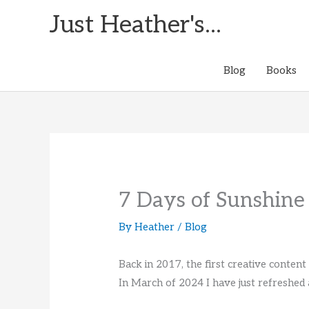
Skip
Just Heather's...
to
content
Blog
Books
7 Days of Sunshine
By
Heather
/
Blog
Back in 2017, the first creative conten
In March of 2024 I have just refreshed 