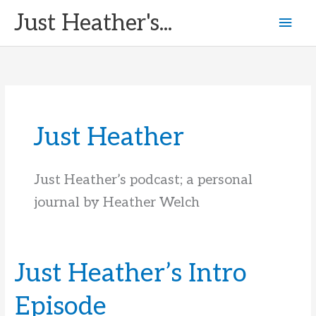
Skip
Just Heather's...
Mai
to
content
Men
Just Heather
Just Heather’s podcast; a personal
journal by Heather Welch
Just Heather’s Intro
Episode