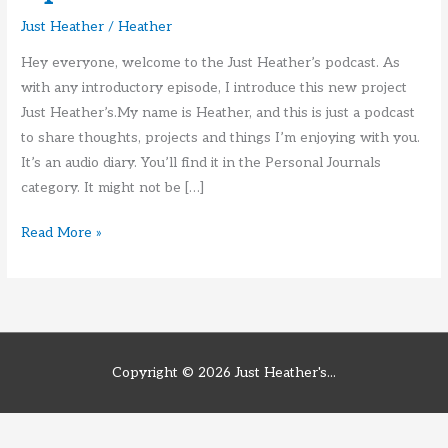
Just Heather
/
Heather
Hey everyone, welcome to the Just Heather’s podcast. As
with any introductory episode, I introduce this new project
Just Heather’s.My name is Heather, and this is just a podcast
to share thoughts, projects and things I’m enjoying with you.
It’s an audio diary. You’ll find it in the Personal Journals
category. It might not be […]
Just
Read More »
Heather’s
Intro
Episode
Copyright © 2026
Just Heather's...