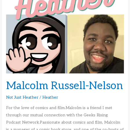
Malcolm Russell-Nelson
Not Just Heather
/
Heather
For the love of comics and film.Malcolm is a friend I met
through our mutual connection with the Geeks Rising
Podcast Network.Passionate about comics and film, Malcolm
is a manager of a comic book store, and one of the co-hosts of