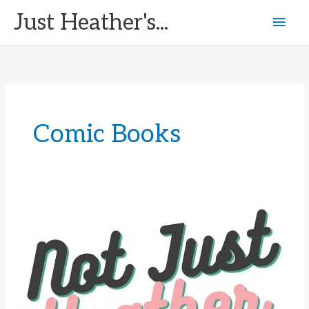
Skip
Just Heather's...
Mai
to
content
Men
Comic Books