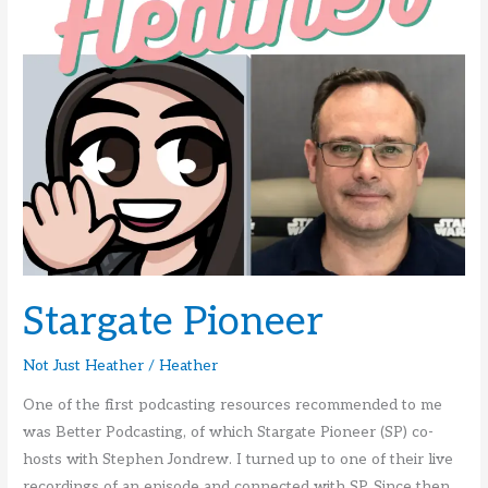
Stargate Pioneer
Not Just Heather
/
Heather
One of the first podcasting resources recommended to me
was Better Podcasting, of which Stargate Pioneer (SP) co-
hosts with Stephen Jondrew. I turned up to one of their live
recordings of an episode and connected with SP. Since then,