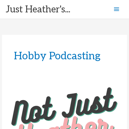
Skip
Just Heather's...
Mai
to
content
Men
Hobby Podcasting