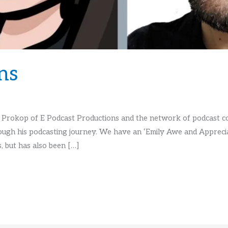
ns
 Prokop of E Podcast Productions and the network of podcast con
ugh his podcasting journey. We have an ‘Emily Awe and Apprecia
, but has also been […]