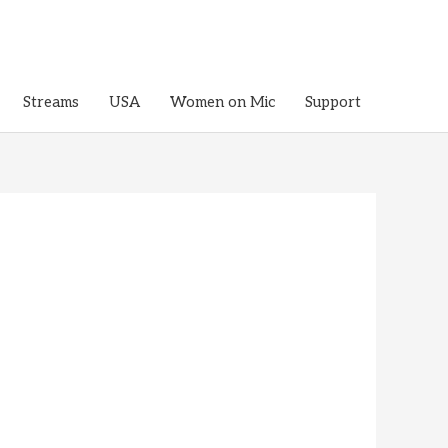
Streams
USA
Women on Mic
Support