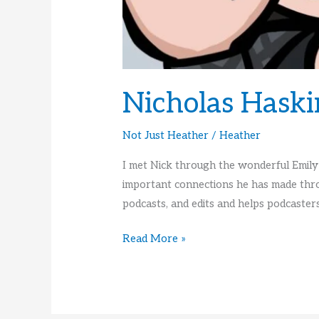
Nicholas Haski
Not Just Heather
/
Heather
I met Nick through the wonderful Emily
important connections he has made thro
podcasts, and edits and helps podcasters
Nicholas
Read More »
Haskins