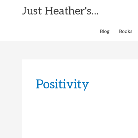
Skip
Just Heather's...
to
content
Blog
Books
Positivity