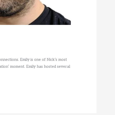
nections. Emily is one of Nick’s most
tion’ moment. Emily has hosted several