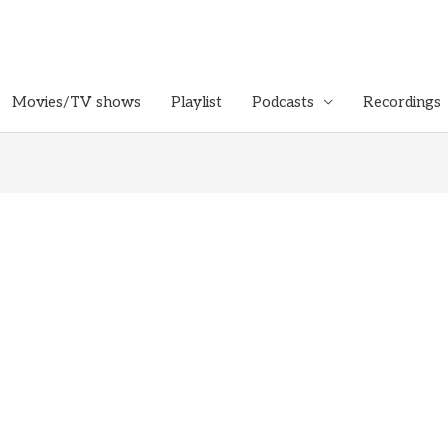
Movies/TV shows
Playlist
Podcasts
Recordings