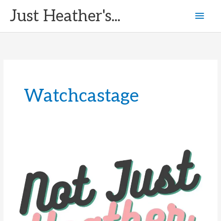
Skip
Just Heather's...
Mai
to
content
Men
Watchcastage