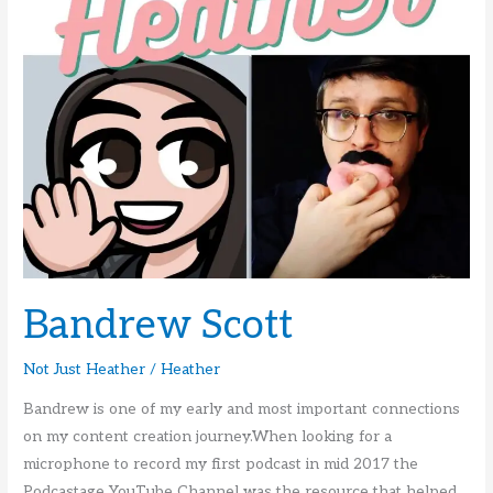
Bandrew Scott
Not Just Heather
/
Heather
Bandrew is one of my early and most important connections
on my content creation journey.When looking for a
microphone to record my first podcast in mid 2017 the
Podcastage YouTube Channel was the resource that helped