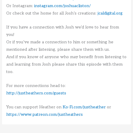
Or Instagram:
instagram.com/joshuacliston/
Or check out the home for all Josh’s creations:
jcaldigital.org
If you have a connection with Josh we’d love to hear from
you!
Or if you’ve made a connection to him or something he
mentioned after listening, please share them with us.
And if you know of anyone who may benefit from listening to
and learning from Josh please share this episode with them
too.
For more connections head to:
http://justheathers.com/guests
You can support Heather on
Ko-Fi.com/justheather
or
https://www.patreon.com/justheathers