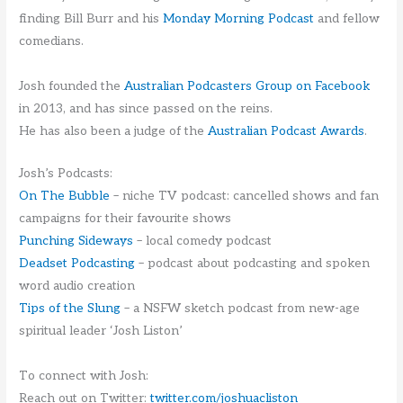
finding Bill Burr and his
Monday Morning Podcast
and fellow
comedians.
Josh founded the
Australian Podcasters Group on Facebook
in 2013, and has since passed on the reins.
He has also been a judge of the
Australian Podcast Awards
.
Josh’s Podcasts:
On The Bubble
– niche TV podcast: cancelled shows and fan
campaigns for their favourite shows
Punching Sideways
– local comedy podcast
Deadset Podcasting
– podcast about podcasting and spoken
word audio creation
Tips of the Slung
– a NSFW sketch podcast from new-age
spiritual leader ‘Josh Liston’
To connect with Josh:
Reach out on Twitter:
twitter.com/joshuacliston