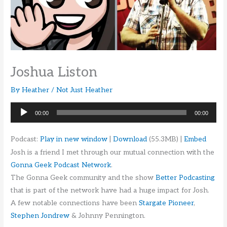
Joshua Liston
By
Heather
/
Not Just Heather
Audio
00:00
00:00
Player
Podcast:
Play in new window
|
Download
(55.3MB) |
Embed
Josh is a friend I met through our mutual connection with the
Gonna Geek Podcast Network
.
The Gonna Geek community and the show
Better Podcasting
that is part of the network have had a huge impact for Josh.
A few notable connections have been
Stargate Pioneer
,
Stephen Jondrew
& Johnny Pennington.