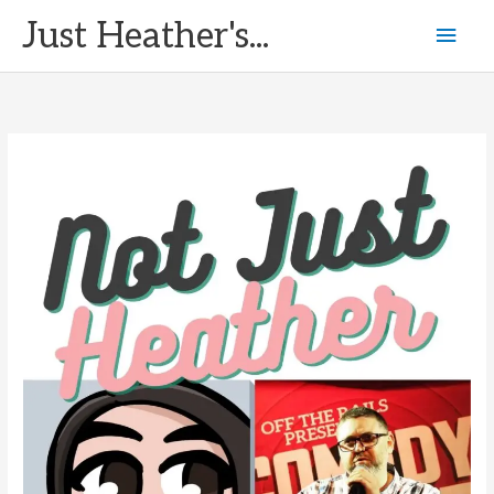
Skip
Just Heather's...
Mai
to
content
Men