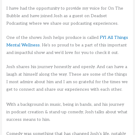
I have had the opportunity to provide my voice for On The
Bubble and have joined Josh as a guest on Deadset
Podcasting where we share our podcasting experiences.
One of the shows Josh helps produce is called
FYI All Things
Mental Wellness
. He’s so proud to be a part of this important
and impactful show and we’d love for you to check it out.
Josh shares his journey honestly and openly. And can have a
laugh at himself along the way. These are some of the things
I most admire about him and I am so grateful for the times we
get to connect and share our experiences with each other.
With a background in music, being in bands, and his journey
in podcast creation & stand-up comedy, Josh talks about what
success means to him.
Comedy was something that has changed Josh’s life, notably